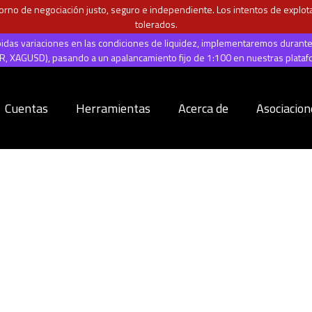
rno de negociación justo, seguro e independiente. Los intentos de explotar
tolerados.
ápidas variaciones en las condiciones de liquidez, implementaremos durant
 XAGUSD), pasando a un apalancamiento fijo de 1:100 en nuestras plata
Cuentas
Herramientas
Acerca de
Asociacion