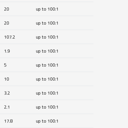
20
up to 100:1
20
up to 100:1
107.2
up to 100:1
1.9
up to 100:1
5
up to 100:1
10
up to 100:1
3.2
up to 100:1
2.1
up to 100:1
17.8
up to 100:1