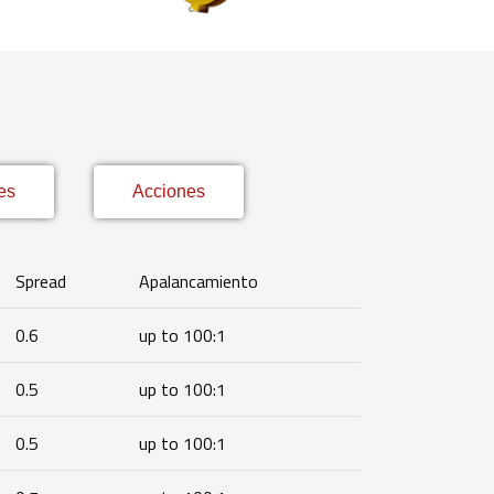
es
Acciones
Spread
Apalancamiento
0.6
up to 100:1
0.5
up to 100:1
0.5
up to 100:1