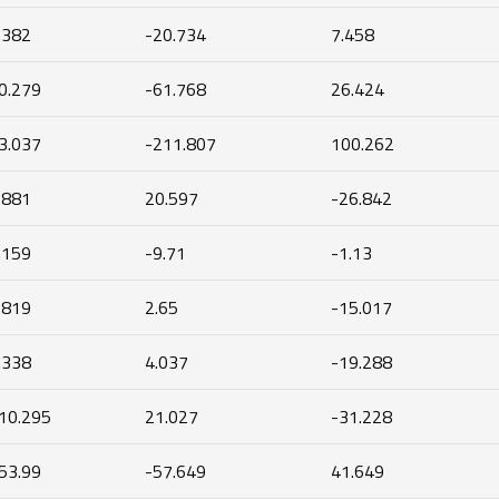
.382
-20.734
7.458
0.279
-61.768
26.424
3.037
-211.807
100.262
.881
20.597
-26.842
.159
-9.71
-1.13
.819
2.65
-15.017
.338
4.037
-19.288
10.295
21.027
-31.228
53.99
-57.649
41.649