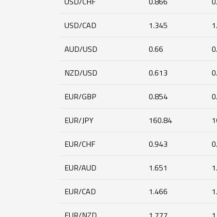
USD/CHF
0.866
0
USD/CAD
1.345
1
AUD/USD
0.66
0
NZD/USD
0.613
0
EUR/GBP
0.854
0
EUR/JPY
160.84
1
EUR/CHF
0.943
0
EUR/AUD
1.651
1
EUR/CAD
1.466
1
EUR/NZD
1.777
1