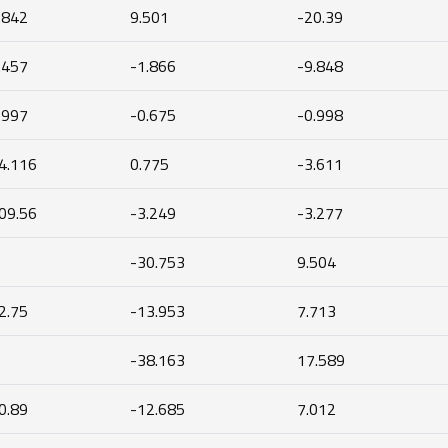
.842
9.501
-20.39
.457
-1.866
-9.848
.997
-0.675
-0.998
4.116
0.775
-3.611
09.56
-3.249
-3.277
-30.753
9.504
2.75
-13.953
7.713
-38.163
17.589
0.89
-12.685
7.012