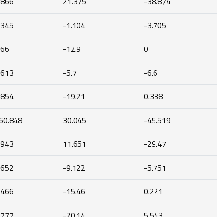
.866
21.375
-38.874
.345
-1.104
-3.705
.66
-12.9
0
.613
-5.7
-6.6
.854
-19.21
0.338
60.848
30.045
-45.519
.943
11.651
-29.47
.652
-9.122
-5.751
.466
-15.46
0.221
.777
-20.14
5.543