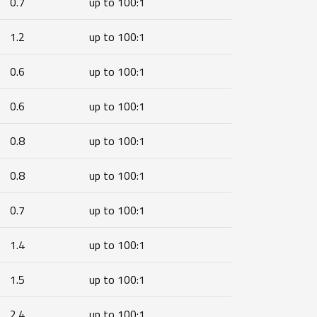
0.7
up to 100:1
1.2
up to 100:1
0.6
up to 100:1
0.6
up to 100:1
0.8
up to 100:1
0.8
up to 100:1
0.7
up to 100:1
1.4
up to 100:1
1.5
up to 100:1
2.4
up to 100:1