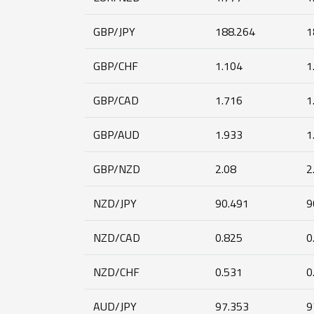
GBP/JPY
188.264
1
GBP/CHF
1.104
1
GBP/CAD
1.716
1
GBP/AUD
1.933
1
GBP/NZD
2.08
2
NZD/JPY
90.491
9
NZD/CAD
0.825
0
NZD/CHF
0.531
0
AUD/JPY
97.353
9