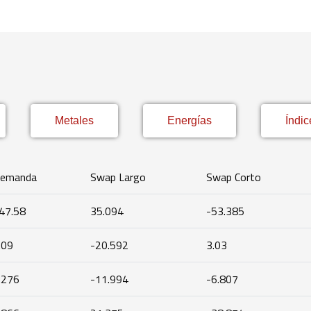
Metales
Energías
Índic
emanda
Swap Largo
Swap Corto
47.58
35.094
-53.385
.09
-20.592
3.03
.276
-11.994
-6.807