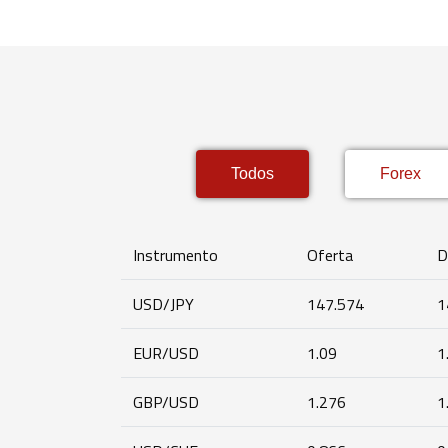
Todos
Forex
Instrumento
Oferta
D
USD/JPY
147.574
1
EUR/USD
1.09
1
GBP/USD
1.276
1