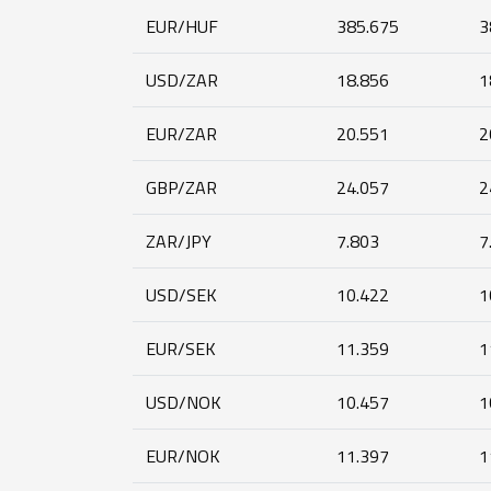
EUR/HUF
385.675
3
USD/ZAR
18.856
1
EUR/ZAR
20.551
2
GBP/ZAR
24.057
2
ZAR/JPY
7.803
7
USD/SEK
10.422
1
EUR/SEK
11.359
1
USD/NOK
10.457
1
EUR/NOK
11.397
1