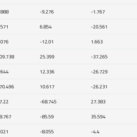
.888
-9.276
-1.767
.571
6.854
-20.561
.076
-12.01
1.663
09.738
25.399
-37.265
.644
12.336
-26.729
70.496
10.617
-26.231
7.22
-68.745
27.383
8.767
-85.59
35.594
.021
-8.055
-4.4