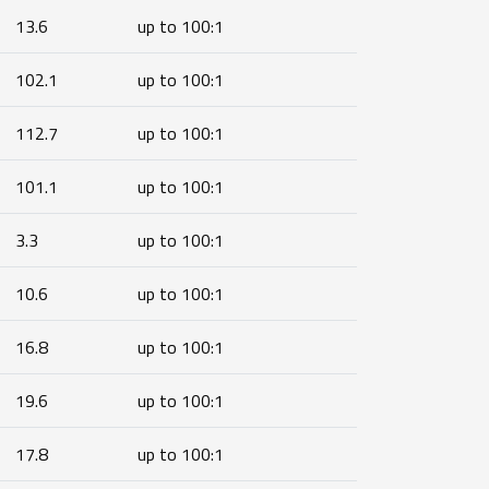
13.6
up to 100:1
102.1
up to 100:1
112.7
up to 100:1
101.1
up to 100:1
3.3
up to 100:1
10.6
up to 100:1
16.8
up to 100:1
19.6
up to 100:1
17.8
up to 100:1