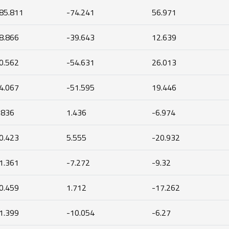
85.811
-74.241
56.971
8.866
-39.643
12.639
0.562
-54.631
26.013
4.067
-51.595
19.446
.836
1.436
-6.974
0.423
5.555
-20.932
1.361
-7.272
-9.32
0.459
1.712
-17.262
1.399
-10.054
-6.27