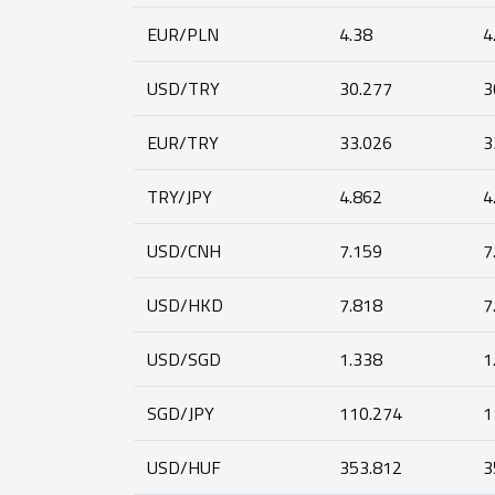
EUR/PLN
4.38
4
USD/TRY
30.277
3
EUR/TRY
33.026
3
TRY/JPY
4.862
4
USD/CNH
7.159
7
USD/HKD
7.818
7
USD/SGD
1.338
1
SGD/JPY
110.274
1
USD/HUF
353.812
3