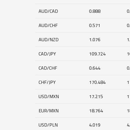
AUD/CAD
0.888
0
AUD/CHF
0.571
0
AUD/NZD
1.076
1
CAD/JPY
109.724
1
CAD/CHF
0.644
0
CHF/JPY
170.484
1
USD/MXN
17.215
1
EUR/MXN
18.764
1
USD/PLN
4.019
4