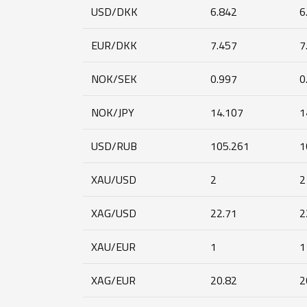
USD/DKK
6.842
6
EUR/DKK
7.457
7
NOK/SEK
0.997
0
NOK/JPY
14.107
1
USD/RUB
105.261
1
XAU/USD
2
2
XAG/USD
22.71
2
XAU/EUR
1
1
XAG/EUR
20.82
2