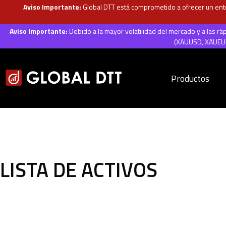
Aviso Importante:
Global DTT está comprometido a ofrecer un ento
Aviso Importante:
Debido a la mayor volatilidad del mercado y a las r
(XAUUSD, XAUEUR,
Productos
LISTA DE ACTIVOS