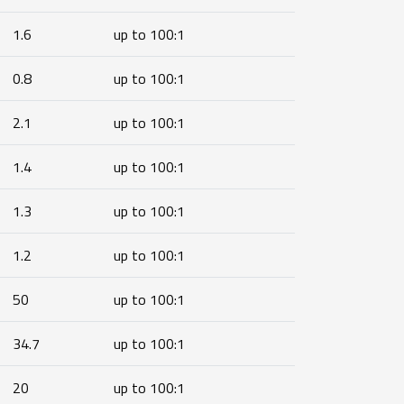
1.6
up to 100:1
0.8
up to 100:1
2.1
up to 100:1
1.4
up to 100:1
1.3
up to 100:1
1.2
up to 100:1
50
up to 100:1
34.7
up to 100:1
20
up to 100:1