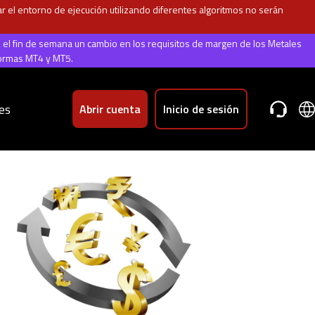
 el entorno de ejecución utilizando diferentes algoritmos no serán
e el fin de semana un cambio en los requisitos de margen de los Metales
formas MT4 y MT5.
es
Abrir cuenta
Inicio de sesión