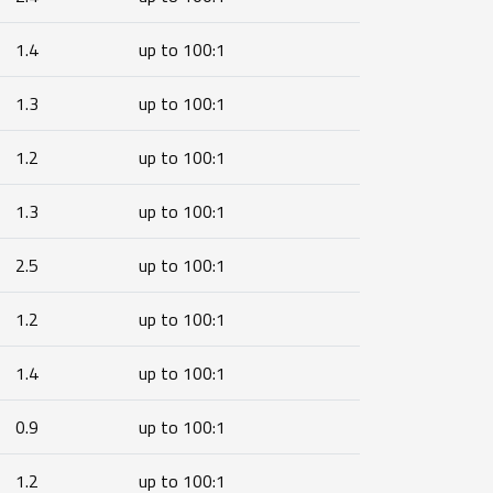
1.4
up to 100:1
1.3
up to 100:1
1.2
up to 100:1
1.3
up to 100:1
2.5
up to 100:1
1.2
up to 100:1
1.4
up to 100:1
0.9
up to 100:1
1.2
up to 100:1