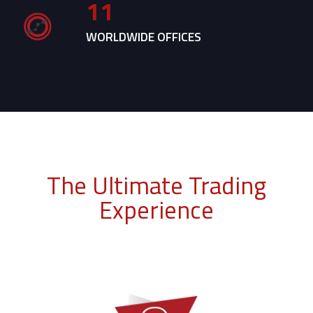
11
WORLDWIDE OFFICES
The Ultimate Trading
Experience