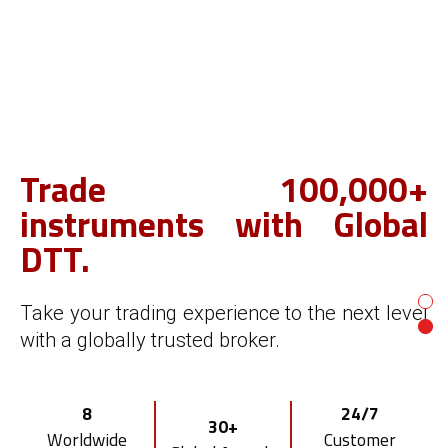
Trade 100,000+
Start your own FX/CFD
instruments with Global
brokerage.
DTT.
With Global DTT's award-winning broker
Take your trading experience to the next level
white label solution.
with a globally trusted broker.
Smart
Risk
Multi-asset
8
24/7
CRM & Client
Management
30+
Trading Platform
Worldwide
Customer
Portal
Tool