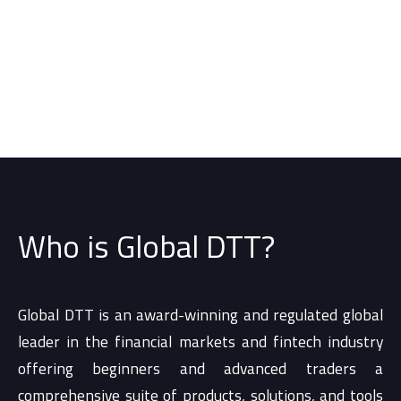
Who is Global DTT?
Global DTT is an award-winning and regulated global
leader in the financial markets and fintech industry
offering beginners and advanced traders a
comprehensive suite of products, solutions, and tools