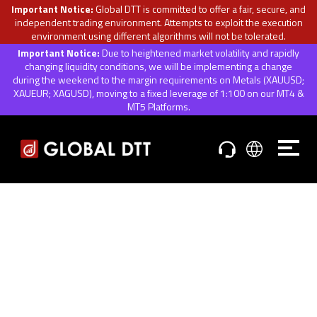
Important Notice:
Global DTT is committed to offer a fair, secure, and
independent trading environment. Attempts to exploit the execution
environment using different algorithms will not be tolerated.
Important Notice:
Due to heightened market volatility and rapidly
changing liquidity conditions, we will be implementing a change
during the weekend to the margin requirements on Metals (XAUUSD;
XAUEUR; XAGUSD), moving to a fixed leverage of 1:100 on our MT4 &
MT5 Platforms.