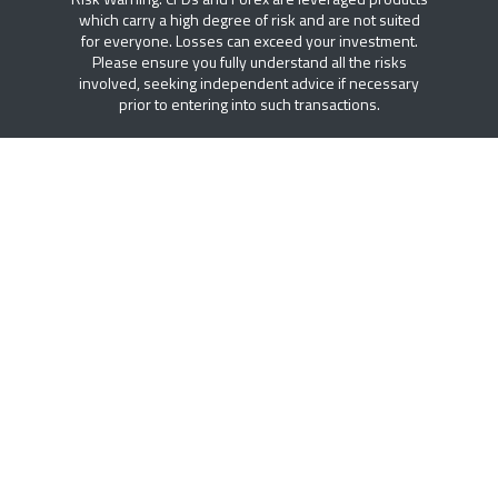
which carry a high degree of risk and are not suited
for everyone. Losses can exceed your investment.
Please ensure you fully understand all the risks
involved, seeking independent advice if necessary
prior to entering into such transactions.
FREE ACCESS TO DTT PLUS
Access to institutional research, intelligent trading
tools, economic calendar and educational resources.