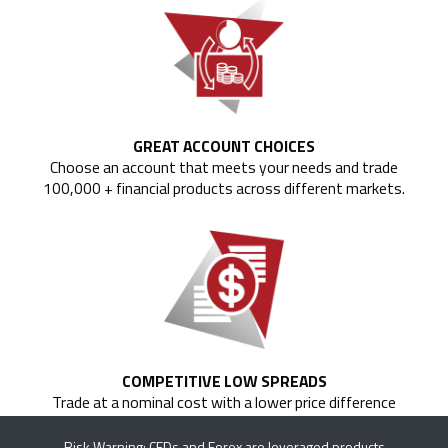
GREAT ACCOUNT CHOICES
Choose an account that meets your needs and trade
100,000 + financial products across different markets.
COMPETITIVE LOW SPREADS
Trade at a nominal cost with a lower price difference
between the bid and the ask price of currency pairs.
Risk Warning: CFDs and Forex are leveraged products