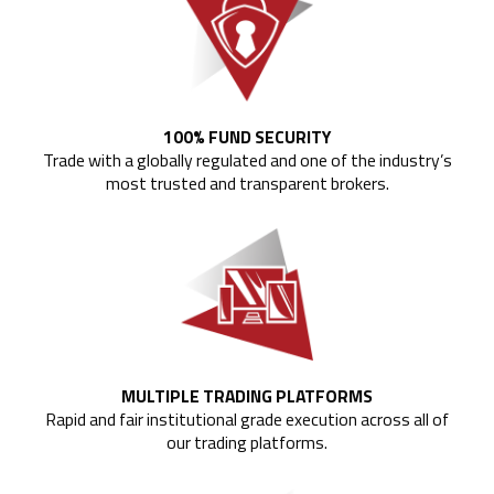
100% FUND SECURITY
Trade with a globally regulated and one of the industry’s
most trusted and transparent brokers.
MULTIPLE TRADING PLATFORMS
Rapid and fair institutional grade execution across all of
our trading platforms.