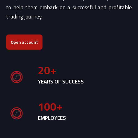
to help them embark on a successful and profitable
trading journey.
Open account
20
+
YEARS OF SUCCESS
100
+
EMPLOYEES