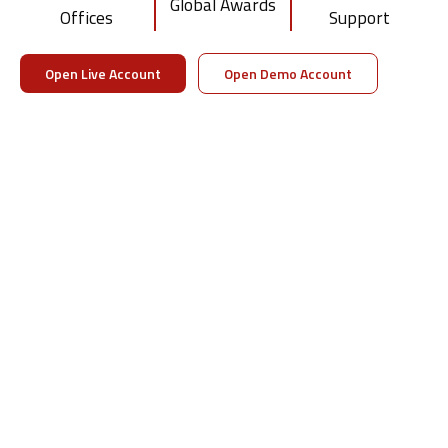
Global Awards
Offices
Support
Visit DTTPRO Whitelabel
Download Brochure
Open Live Account
Open Demo Account