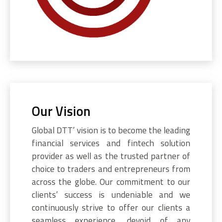
Our Vision
Global DTT’ vision is to become the leading
financial services and fintech solution
provider as well as the trusted partner of
choice to traders and entrepreneurs from
across the globe. Our commitment to our
clients’ success is undeniable and we
continuously strive to offer our clients a
seamless experience, devoid of any