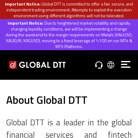
Important Notice:
Global DTT is committed to offer a fair, secure, and
independent trading environment. Attempts to exploit the execution
environment using different algorithms will not be tolerated.
Important Notice:
Due to heightened market volatility and rapidly
changing liquidity conditions, we will be implementing a change
during the weekend to the margin requirements on Metals (XAUUSD;
XAUEUR; XAGUSD), moving to a fixed leverage of 1:100 on our MT4 &
MT5 Platforms.
About Global DTT
Global DTT is a leader in the global
financial services and fintech