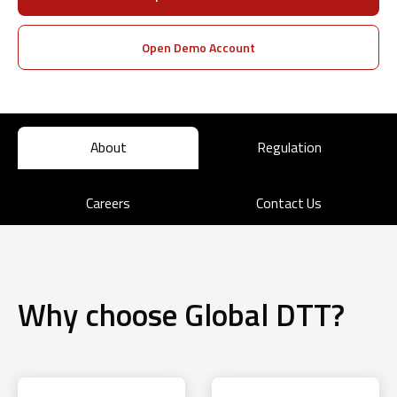
Open Demo Account
About
Regulation
Careers
Contact Us
Why choose Global DTT?