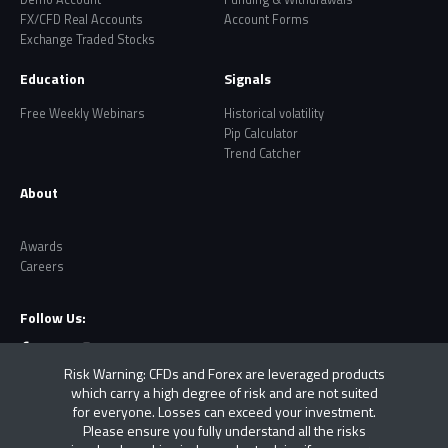
FX/CFD Real Accounts
Account Forms
Exchange Traded Stocks
Education
Signals
Free Weekly Webinars
Historical volatility
Pip Calculator
Trend Catcher
About
Awards
Careers
Follow Us:
Risk Warning: CFDs and Forex are leveraged products
which carry a high degree of risk and are not suited
for everyone. Losses can exceed your investment.
Please ensure you fully understand all the risks