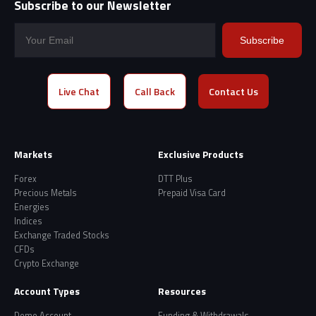
Subscribe to our Newsletter
Subscribe
Live Chat
Call Back
Contact Us
Markets
Exclusive Products
Forex
DTT Plus
Precious Metals
Prepaid Visa Card
Energies
Indices
Exchange Traded Stocks
CFDs
Crypto Exchange
Account Types
Resources
Demo Account
Funding & Withdrawals