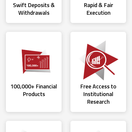
Swift Deposits &
Rapid & Fair
Withdrawals
Execution
100,000+ Financial
Free Access to
Products
Institutional
Research