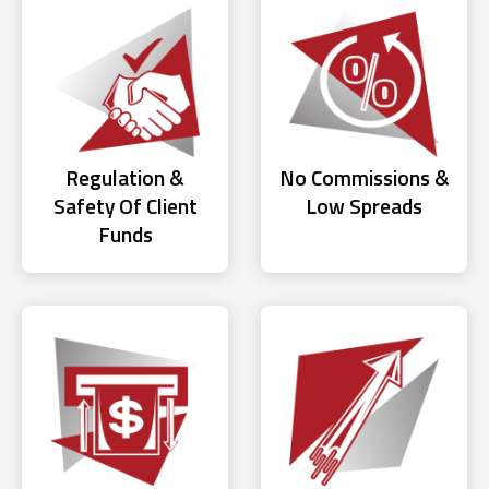
Regulation &
No Commissions &
Safety Of Client
Low Spreads
Funds