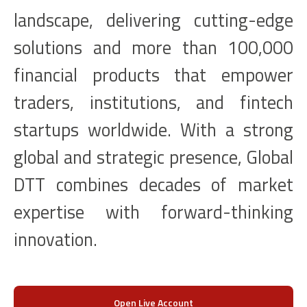
landscape, delivering cutting-edge
solutions and more than 100,000
financial products that empower
traders, institutions, and fintech
startups worldwide. With a strong
global and strategic presence, Global
DTT combines decades of market
expertise with forward-thinking
innovation.
Open Live Account