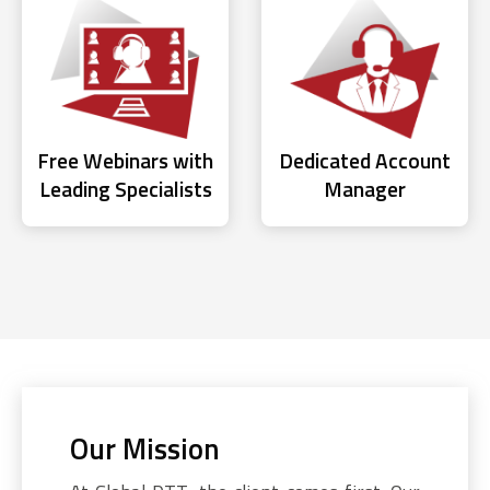
Free Webinars with
Dedicated Account
Leading Specialists
Manager
Our Mission