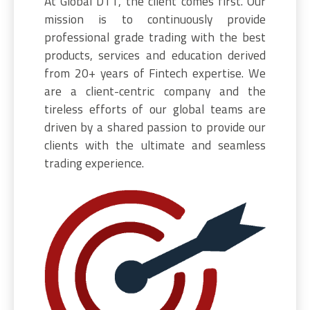
At Global DTT, the client comes first. Our
mission is to continuously provide
professional grade trading with the best
products, services and education derived
from 20+ years of Fintech expertise. We
are a client-centric company and the
tireless efforts of our global teams are
driven by a shared passion to provide our
clients with the ultimate and seamless
trading experience.