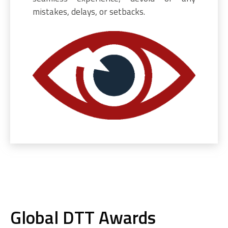
mistakes, delays, or setbacks.
Global DTT Awards