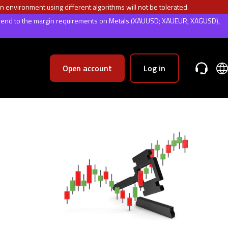
n environment using different algorithms will not be tolerated.
weekend to the margin requirements on Metals (XAUUSD; XAUEUR; XAGUSD),
Open account
Log in