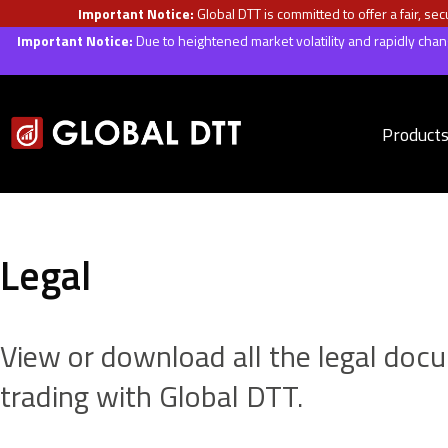
Important Notice:
Global DTT is committed to offer a fair, s
Important Notice:
Due to heightened market volatility and rapidly ch
Product
Legal
View or download all the legal doc
trading with Global DTT.