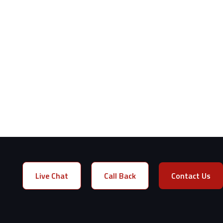
Live Chat
Call Back
Contact Us