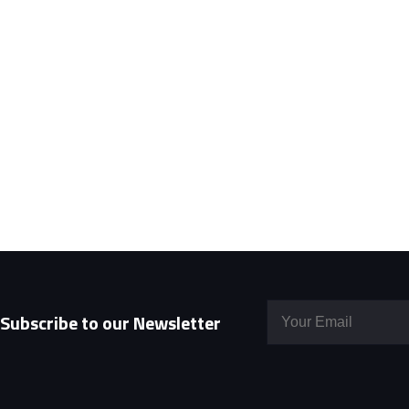
Subscribe to our Newsletter