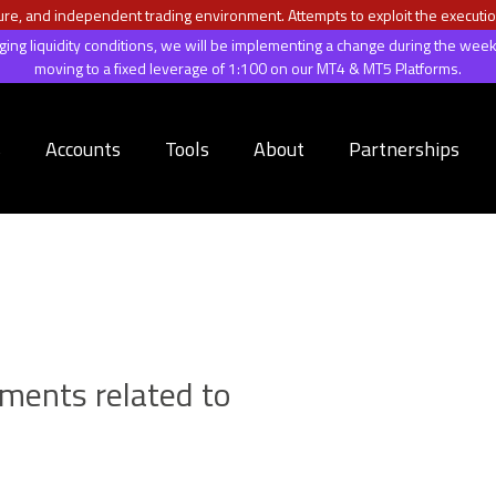
ecure, and independent trading environment. Attempts to exploit the executio
anging liquidity conditions, we will be implementing a change during the 
moving to a fixed leverage of 1:100 on our MT4 & MT5 Platforms.
s
Accounts
Tools
About
Partnerships
uments related to