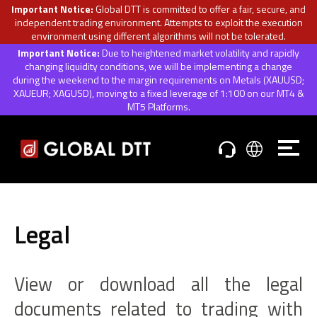
Important Notice:
Global DTT is committed to offer a fair, secure, and
independent trading environment. Attempts to exploit the execution
environment using different algorithms will not be tolerated.
Important Notice:
Due to heightened market volatility and rapidly
changing liquidity conditions, we will be implementing a change
during the weekend to the margin requirements on Metals (XAUUSD;
XAUEUR; XAGUSD), moving to a fixed leverage of 1:100 on our MT4 &
MT5 Platforms.
Legal
View or download all the legal
documents related to trading with