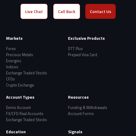
Live Chat
Call Back
Contact Us
Markets
Exclusive Products
Forex
DTT Plus
Precious Metals
Prepaid Visa Card
Energies
Indices
Exchange Traded Stocks
CFDs
Crypto Exchange
Account Types
Resources
Demo Account
Funding & Withdrawals
FX/CFD Real Accounts
Account Forms
Exchange Traded Stocks
Education
Signals