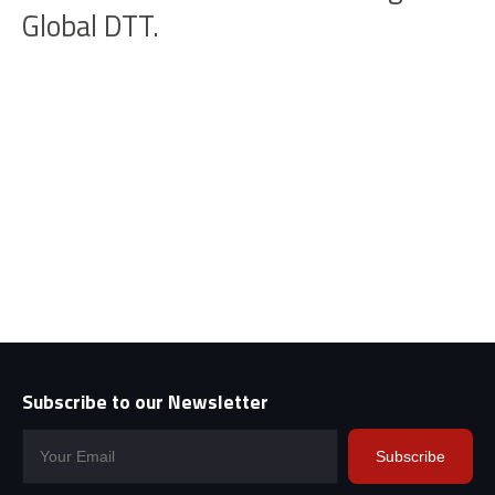
Global DTT.
Subscribe to our Newsletter
Subscribe